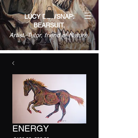
LUCY DEWSNAP:
BEARSUIT.
Artist, Tutor, friend of Nature.
ENERGY