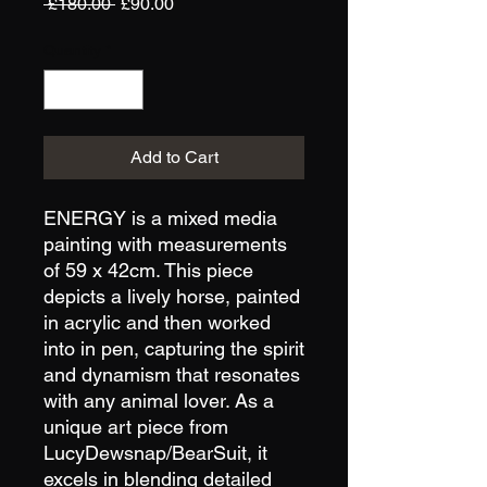
Regular
Sale
 £180.00 
£90.00
Price
Price
Quantity
*
Add to Cart
ENERGY is a mixed media 
painting with measurements 
of 59 x 42cm. This piece 
depicts a lively horse, painted 
in acrylic and then worked 
into in pen, capturing the spirit 
and dynamism that resonates 
with any animal lover. As a 
unique art piece from 
LucyDewsnap/BearSuit, it 
excels in blending detailed 