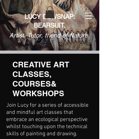
LUCY DEWSNAP:
BEARSUIT.
Artist, Tutor, friend of Nature.
CREATIVE ART
CLASSES,
COURSES&
WORKSHOPS
Join Lucy for a series of accessible
and mindful art classes that
embrace an ecological perspective
whilst touching upon the technical
skills of painting and drawing.