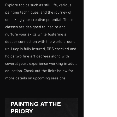
Explore topics such as still life, various
painting techniques, and the journey of
unlocking your creative potential. These
classes are designed to inspire and
nurture your skills while fostering a
deeper connection with the world around
us. Lucy is fully insured, DBS checked and
holds two fine art degrees along with
several years experience working in adult
education. Check out the links below for
more details on upcoming sessions.
PAINTING AT THE
PRIORY