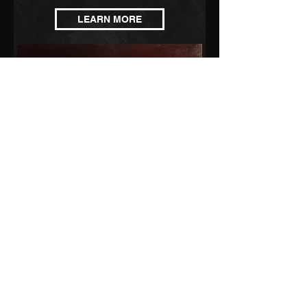
LEARN MORE
CONTACT BEARSUIT
©2022 by LucyDewsnap/BearSuit. Proudly created with