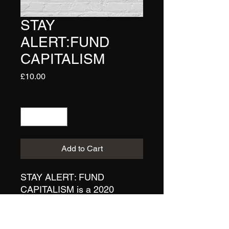
STAY
ALERT:FUND
CAPITALISM
Price
£10.00
Quantity
*
Add to Cart
STAY ALERT: FUND
CAPITALISM is a 2020
original artwork from Lucy
Dewsnap/Bearsuit. This A4
print is a limited run and is