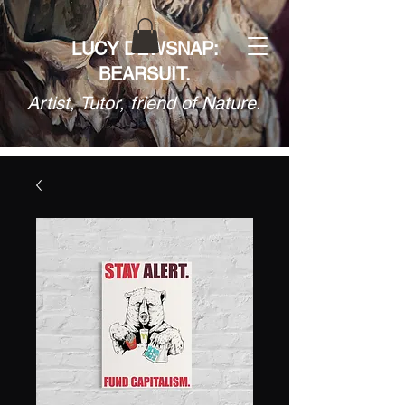
LUCY DEWSNAP:
BEARSUIT.
Artist, Tutor, friend of Nature.